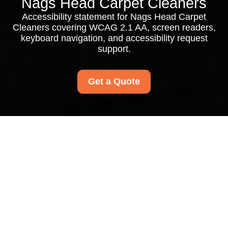
Nags Head Carpet Cleaners
Accessibility statement for Nags Head Carpet
Cleaners covering WCAG 2.1 AA, screen readers,
keyboard navigation, and accessibility request
support.
Get a Quote
Nags Head Carpet
Cleaners
Accessibility
Statement