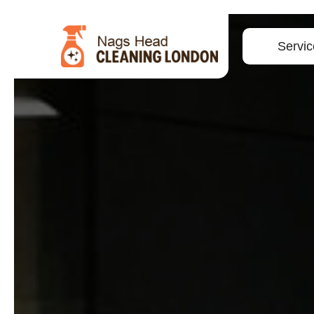
Servic