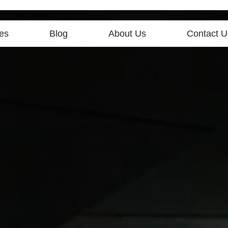
es
Blog
About Us
Contact U