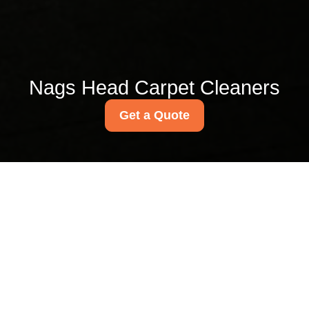
Nags Head Carpet Cleaners
Get a Quote
Get In Touch