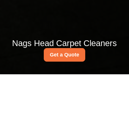
Nags Head Carpet Cleaners
Get a Quote