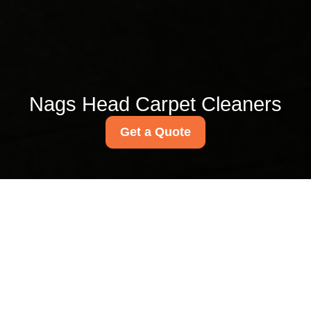
Nags Head Carpet Cleaners
Get a Quote