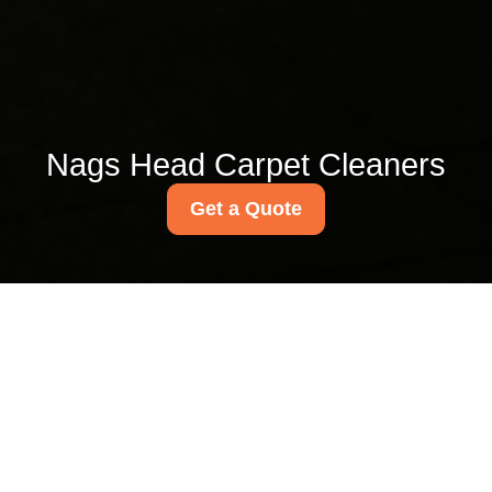
Nags Head Carpet Cleaners
Get a Quote